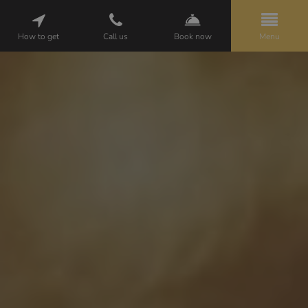
How to get
Call us
Book now
Menu
HELENA
PACKAGES
ROOMS
ATTRACTIONS
GALLERY
CUISINE
WEDDINGS
BUSINESS
OPINIONS
CONTACT
PL
EN
DE
BOOKING