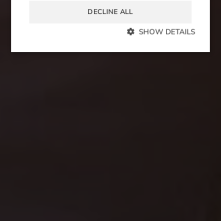
DECLINE ALL
SHOW DETAILS