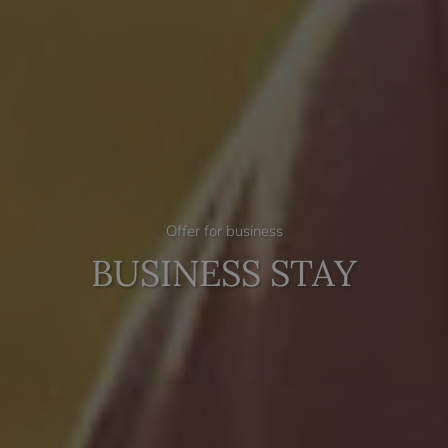
Offer for business
BUSINESS STAY