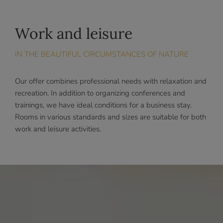
Work and leisure
IN THE BEAUTIFUL CIRCUMSTANCES OF NATURE
Our offer combines professional needs with relaxation and
recreation. In addition to organizing conferences and
trainings, we have ideal conditions for a business stay.
Rooms in various standards and sizes are suitable for both
work and leisure activities.