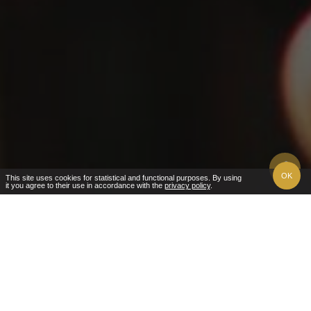
OK
This site uses cookies for statistical and functional purposes. By using
it you agree to their use in accordance with the
privacy policy
.