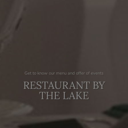
Get to know our menu and offer of events
RESTAURANT BY
THE LAKE