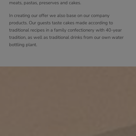
meats, pastas, preserves and cakes.
In creating our offer we also base on our company
products. Our guests taste cakes made according to
traditional recipes in a family confectionery with 40-year
tradition, as well as traditional drinks from our own water
bottling plant.