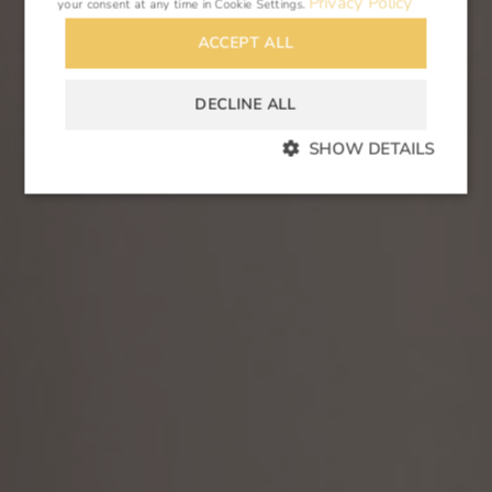
Privacy Policy
your consent at any time in
Cookie Settings
.
ACCEPT ALL
DECLINE ALL
SHOW DETAILS