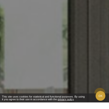
OK
This site uses cookies for statistical and functional purposes. By using
it you agree to their use in accordance with the
privacy policy
.