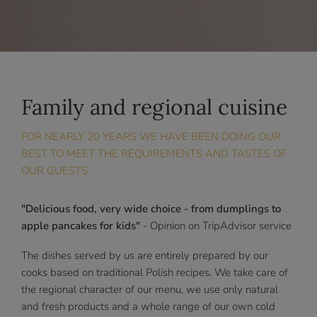
Family and regional cuisine
FOR NEARLY 20 YEARS WE HAVE BEEN DOING OUR
BEST TO MEET THE REQUIREMENTS AND TASTES OF
OUR GUESTS.
"Delicious food, very wide choice - from dumplings to
apple pancakes for kids"
- Opinion on TripAdvisor service
The dishes served by us are entirely prepared by our
cooks based on traditional Polish recipes. We take care of
the regional character of our menu, we use only natural
and fresh products and a whole range of our own cold