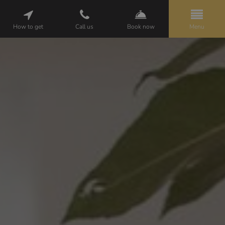
How to get
Call us
Book now
Menu
HELENA
PACKAGES
ROOMS
ATTRACTIONS
GALLERY
CUISINE
WEDDINGS
BUSINESS
OPINIONS
CONTACT
PL
EN
DE
BOOKING