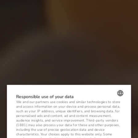
Responsible use of your data
We and our partners use cookies and similar technologies to store
and access information on your device and process personal data,
POLISH
such as your IP address, unique identifiers, and browsing data, for
personalised ads and content, ad and content measurement,
ENGLISH
audience insights, and service improvement.
Third-party vendors
(1881)
may also process your data for these and other purposes,
including the use of precise geolocation data and device
GERMAN
characteristics. Your choices apply to this website only. Some