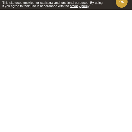
OK
This site uses cookies for statistical and functional purposes. By using
it you agree to their use in accordance with the
privacy policy
.