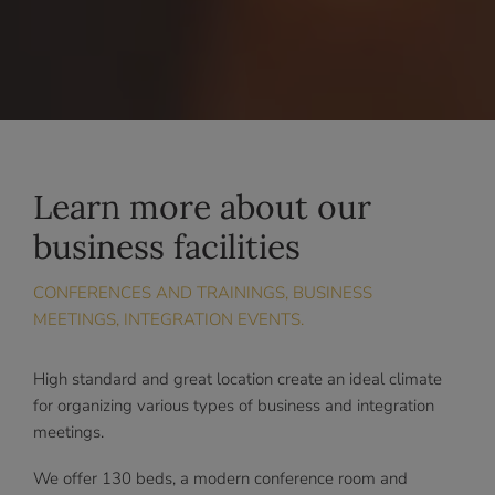
Learn more about our
business facilities
CONFERENCES AND TRAININGS, BUSINESS
MEETINGS, INTEGRATION EVENTS.
High standard and great location create an ideal climate
for organizing various types of business and integration
meetings.
We offer 130 beds, a modern conference room and