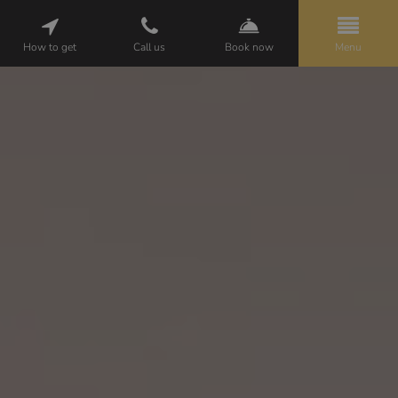
How to get
Call us
Book now
Menu
HELENA
PACKAGES
ROOMS
ATTRACTIONS
GALLERY
CUISINE
WEDDINGS
BUSINESS
OPINIONS
CONTACT
PL
EN
DE
BOOKING