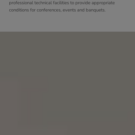
professional technical facilities to provide appropriate
conditions for conferences, events and banquets.