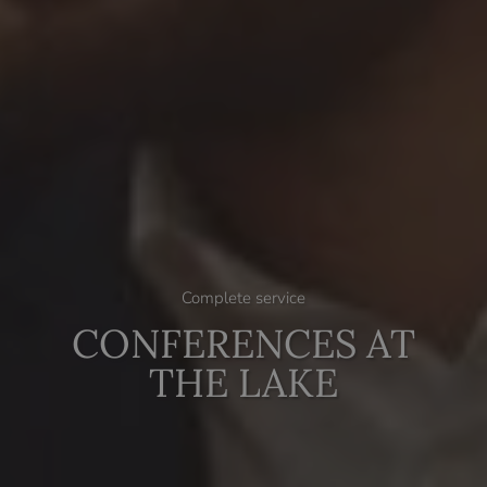
Complete service
CONFERENCES AT
THE LAKE